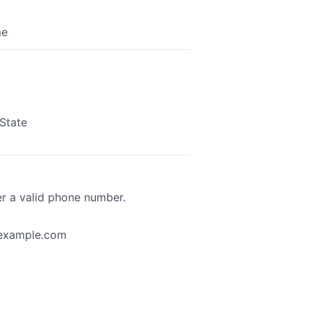
me
State
Format: (000) 000-0000.
er a valid phone number.
example.com