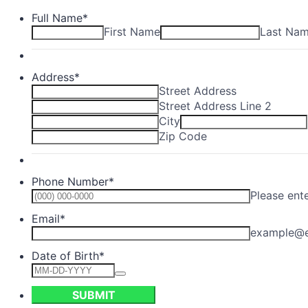
Full Name
*
First Name
Last Na
Address
*
Street Address
Street Address Line 2
City
Zip Code
Phone Number
*
Please ent
Email
*
example@
Date of Birth
*
SUBMIT